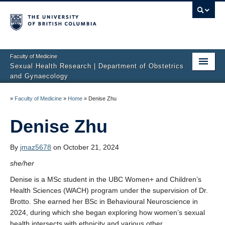
Faculty of Medicine
Sexual Health Research | Department of Obstetrics
and Gynaecology
Home
»
Faculty of Medicine
»
Home
»
Denise Zhu
About Us
Denise Zhu
Studies
By
jmaz5678
on October 21, 2024
Sexual Difficulties
she/her
Publications
Denise is a MSc student in the UBC Women+ and Children’s
Health Sciences (WACH) program under the supervision of Dr.
Media
Brotto. She earned her BSc in Behavioural Neuroscience in
2024, during which she began exploring how women’s sexual
Sharing Science
health intersects with ethnicity and various other