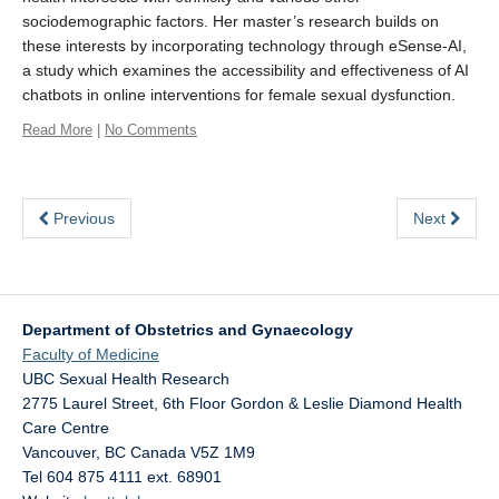
sociodemographic factors. Her master’s research builds on
eSense
these interests by incorporating technology through eSense-AI,
a study which examines the accessibility and effectiveness of AI
SHAPE Hub
chatbots in online interventions for female sexual dysfunction.
Contact
Read More
|
No Comments
Previous
Next
Department of Obstetrics and Gynaecology
Faculty of Medicine
UBC Sexual Health Research
2775 Laurel Street, 6th Floor Gordon & Leslie Diamond Health
Care Centre
Vancouver
,
BC
Canada
V5Z 1M9
Tel 604 875 4111 ext. 68901