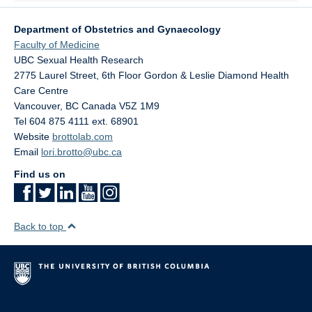
Department of Obstetrics and Gynaecology
Faculty of Medicine
UBC Sexual Health Research
2775 Laurel Street, 6th Floor Gordon & Leslie Diamond Health
Care Centre
Vancouver
,
BC
Canada
V5Z 1M9
Tel 604 875 4111 ext. 68901
Website
brottolab.com
Email
lori.brotto@ubc.ca
Find us on
Back to top