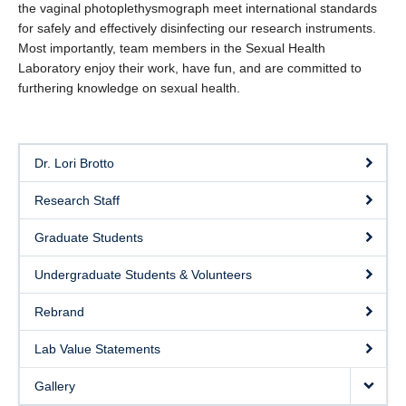
the vaginal photoplethysmograph meet international standards
eSense
for safely and effectively disinfecting our research instruments.
Most importantly, team members in the Sexual Health
SHAPE Hub
Laboratory enjoy their work, have fun, and are committed to
furthering knowledge on sexual health.
Contact
Dr. Lori Brotto
Research Staff
Graduate Students
Undergraduate Students & Volunteers
Rebrand
Lab Value Statements
Gallery