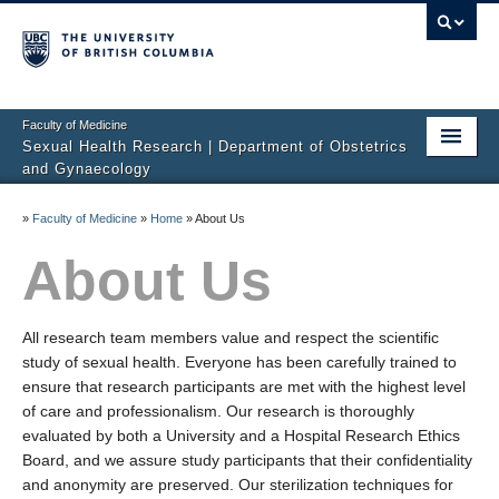
Faculty of Medicine
Sexual Health Research | Department of Obstetrics
and Gynaecology
Home
»
Faculty of Medicine
»
Home
»
About Us
About Us
About Us
Studies
All research team members value and respect the scientific
Sexual Difficulties
study of sexual health. Everyone has been carefully trained to
ensure that research participants are met with the highest level
Publications
of care and professionalism. Our research is thoroughly
evaluated by both a University and a Hospital Research Ethics
Media
Board, and we assure study participants that their confidentiality
Sharing Science
and anonymity are preserved. Our sterilization techniques for