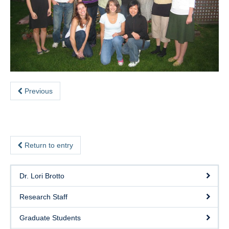
eSense
SHAPE Hub
Contact
Previous
Return to entry
Dr. Lori Brotto
Research Staff
Graduate Students