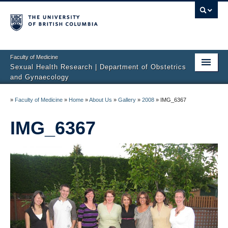
Faculty of Medicine
Sexual Health Research | Department of Obstetrics
and Gynaecology
Home
»
Faculty of Medicine
»
Home
»
About Us
»
Gallery
»
2008
»
IMG_6367
About Us
IMG_6367
Studies
Sexual Difficulties
Publications
Media
Sharing Science