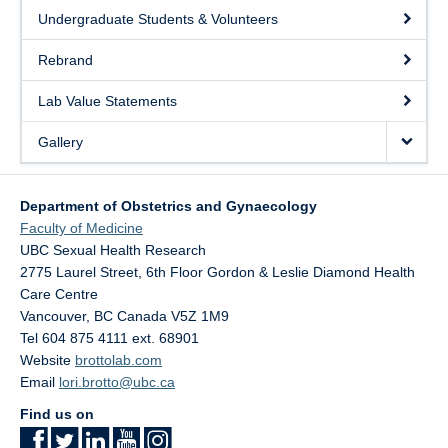
Undergraduate Students & Volunteers
Rebrand
Lab Value Statements
Gallery
Department of Obstetrics and Gynaecology
Faculty of Medicine
UBC Sexual Health Research
2775 Laurel Street, 6th Floor Gordon & Leslie Diamond Health
Care Centre
Vancouver
,
BC
Canada
V5Z 1M9
Tel 604 875 4111 ext. 68901
Website
brottolab.com
Email
lori.brotto@ubc.ca
Find us on