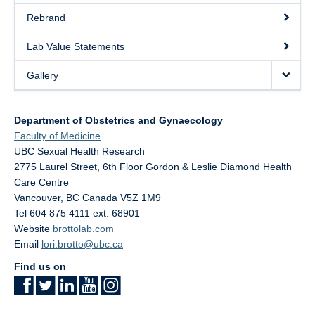
Rebrand
Lab Value Statements
Gallery
Department of Obstetrics and Gynaecology
Faculty of Medicine
UBC Sexual Health Research
2775 Laurel Street, 6th Floor Gordon & Leslie Diamond Health
Care Centre
Vancouver
,
BC
Canada
V5Z 1M9
Tel 604 875 4111 ext. 68901
Website
brottolab.com
Email
lori.brotto@ubc.ca
Find us on