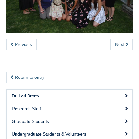
eSense
SHAPE Hub
Contact
Previous
Next
Return to entry
Dr. Lori Brotto
Research Staff
Graduate Students
Undergraduate Students & Volunteers