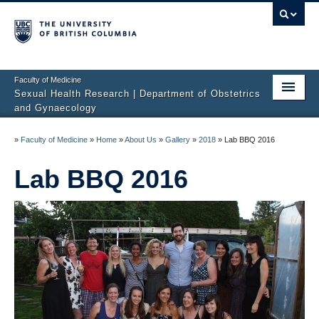
Faculty of Medicine
Sexual Health Research | Department of Obstetrics
and Gynaecology
Home
»
Faculty of Medicine
»
Home
»
About Us
»
Gallery
»
2018
»
Lab BBQ 2016
About Us
Lab BBQ 2016
Studies
Sexual Difficulties
Publications
Media
Sharing Science