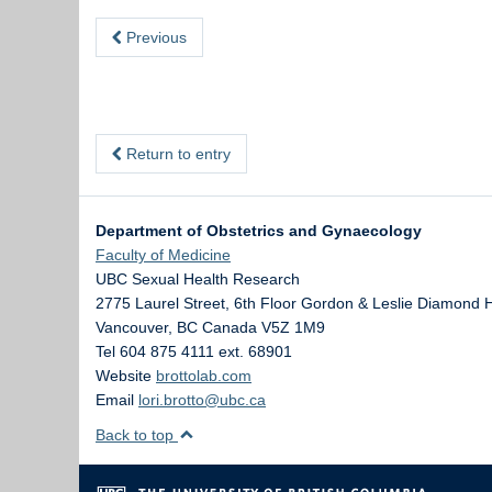
Previous
Return to entry
Department of Obstetrics and Gynaecology
Faculty of Medicine
UBC Sexual Health Research
2775 Laurel Street, 6th Floor Gordon & Leslie Diamond 
Vancouver
,
BC
Canada
V5Z 1M9
Tel 604 875 4111 ext. 68901
Website
brottolab.com
Email
lori.brotto@ubc.ca
Back to top