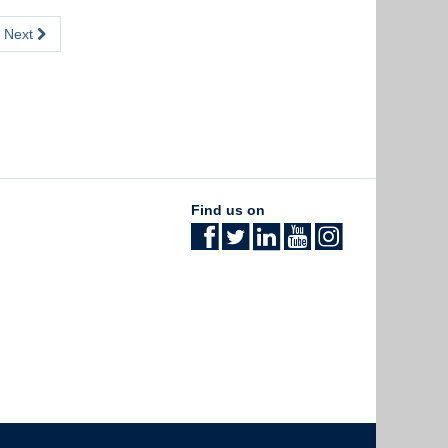
Next
Find us on