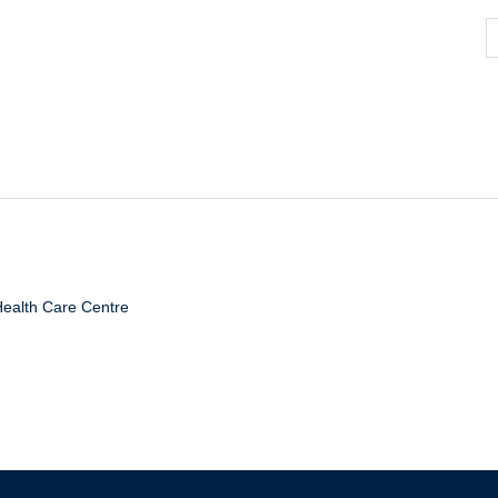
Health Care Centre