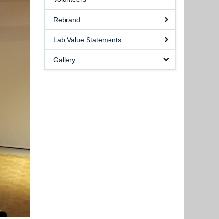
Rebrand
Lab Value Statements
Gallery