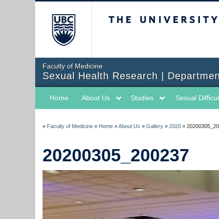
The University of Briti
Faculty of Medicine
Sexual Health Research | Departmen
Home
About Us
Studies
Sexual Difficul
»
Faculty of Medicine
»
Home
»
About Us
»
Gallery
»
2020
»
20200305_20
20200305_200237