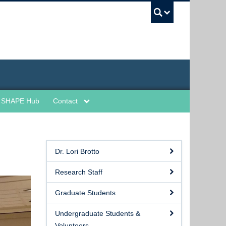
UBC Sea
SHAPE Hub
Contact
Dr. Lori Brotto
Research Staff
Graduate Students
Undergraduate Students &
Volunteers