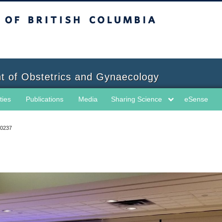
sh Columbia
t of Obstetrics and Gynaecology
ties
Publications
Media
Sharing Science
eSense
0237