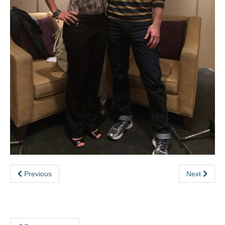
eSense
SHAPE Hub
Contact
Previous
Next