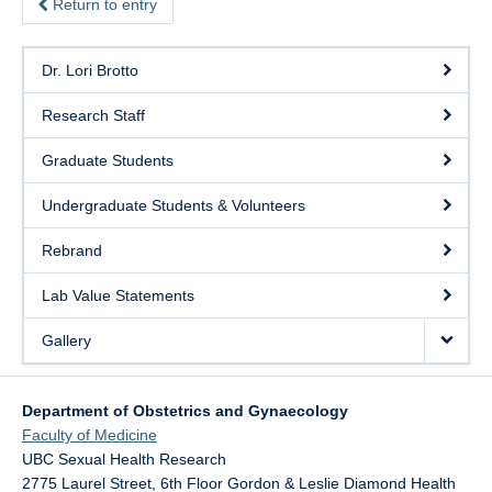
Return to entry
Dr. Lori Brotto
Research Staff
Graduate Students
Undergraduate Students & Volunteers
Rebrand
Lab Value Statements
Gallery
Department of Obstetrics and Gynaecology
Faculty of Medicine
UBC Sexual Health Research
2775 Laurel Street, 6th Floor Gordon & Leslie Diamond Health