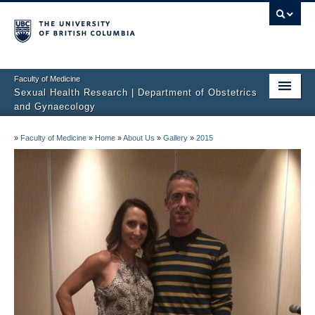
Faculty of Medicine
Sexual Health Research | Department of Obstetrics
and Gynaecology
Home
»
Faculty of Medicine
»
Home
»
About Us
»
Gallery
»
2015
About Us
Studies
Sexual Difficulties
Publications
Media
Sharing Science